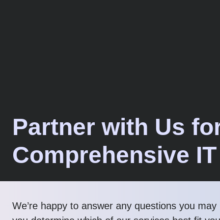
Partner with Us fo
Comprehensive IT
We’re happy to answer any questions you may 