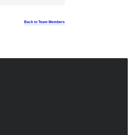
Back to Team Members