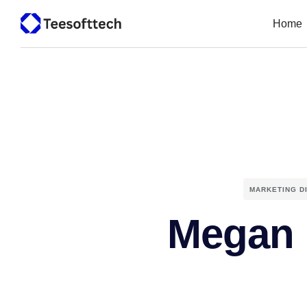
Home
MARKETING D
Megan 