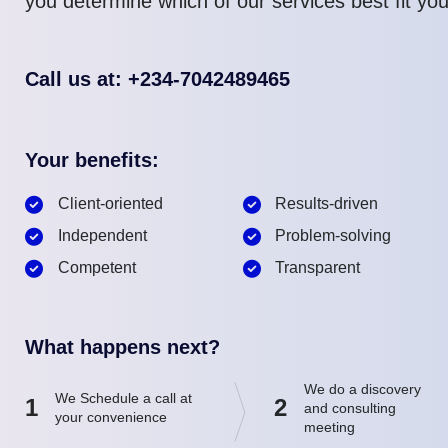
you determine which of our services best fit yo
Call us at: +234-7042489465
Your benefits:
Client-oriented
Results-driven
Independent
Problem-solving
Competent
Transparent
What happens next?
We do a discovery
We Schedule a call at
1
2
and consulting
your convenience
meeting