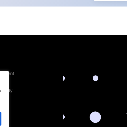
opment
es
tivity
e