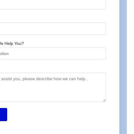
e Help You?