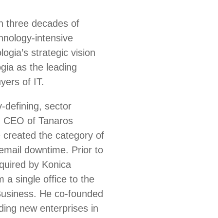
h three decades of
chnology-intensive
ia’s strategic vision
gia as the leading
yers of IT.
-defining, sector
d CEO of Tanaros
 created the category of
 email downtime. Prior to
quired by Konica
 a single office to the
 Business. He co-founded
lding new enterprises in