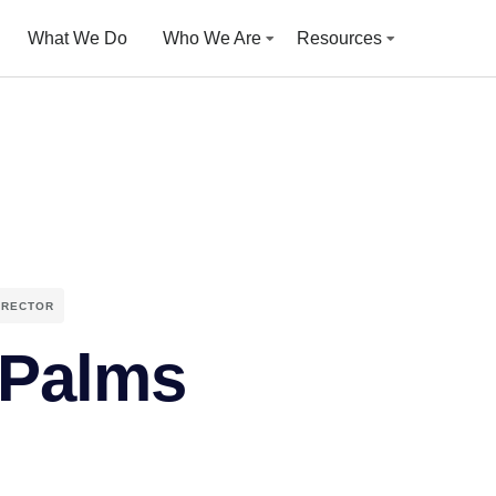
What We Do
Who We Are
Resources
IRECTOR
Palms