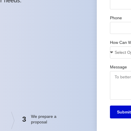
ur needs.
Phone
How Can W
Message
Submit
We prepare a
3
proposal