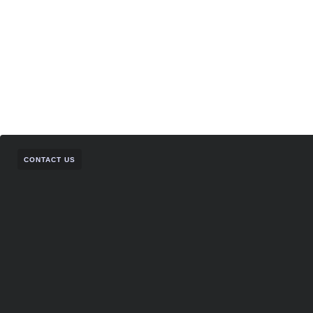
CONTACT US