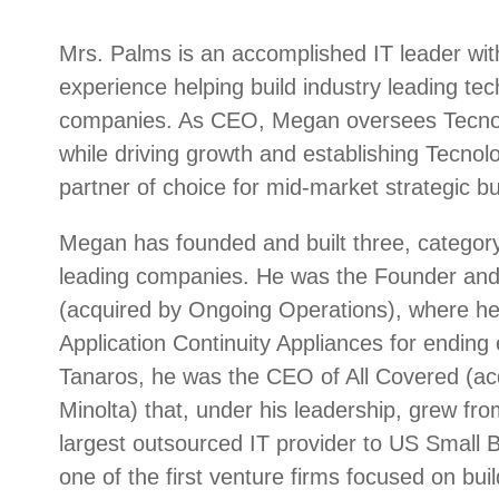
Mrs. Palms is an accomplished IT leader wit
experience helping build industry leading te
companies. As CEO, Megan oversees Tecnolog
while driving growth and establishing Tecnolo
partner of choice for mid-market strategic bu
Megan has founded and built three, category
leading companies. He was the Founder an
(acquired by Ongoing Operations), where he
Application Continuity Appliances for ending
Tanaros, he was the CEO of All Covered (ac
Minolta) that, under his leadership, grew from
largest outsourced IT provider to US Small
one of the first venture firms focused on bui