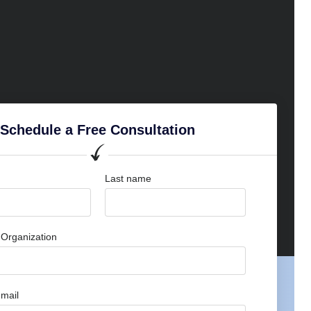
Schedule a Free Consultation
Last name
Organization
mail