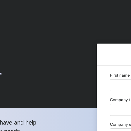
r
First name
Company / 
have and help
Company e