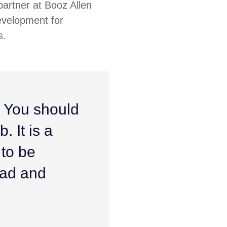
artner at Booz Allen
evelopment for
s.
. You should
. It is a
 to be
ead and