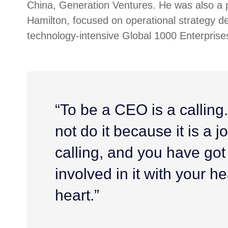
China, Generation Ventures. He was also a p
Hamilton, focused on operational strategy d
technology-intensive Global 1000 Enterprise
“To be a CEO is a calling
not do it because it is a job
calling, and you have got
involved in it with your h
heart.”