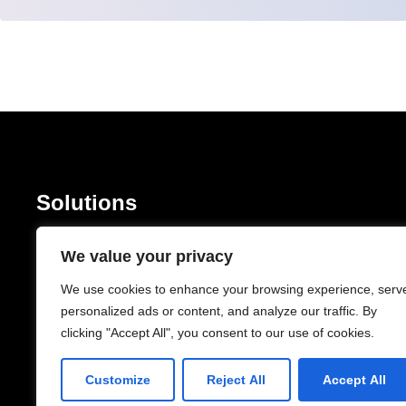
Solutions
Software Development
Mobile Devel
We value your privacy
Managed IT Services
Cloud Servic
IT Consulting & Advisory
Network Conec
We use cookies to enhance your browsing experience, serv
personalized ads or content, and analyze our traffic. By
Cyber Security
clicking "Accept All", you consent to our use of cookies.
Company
Customize
Reject All
Accept All