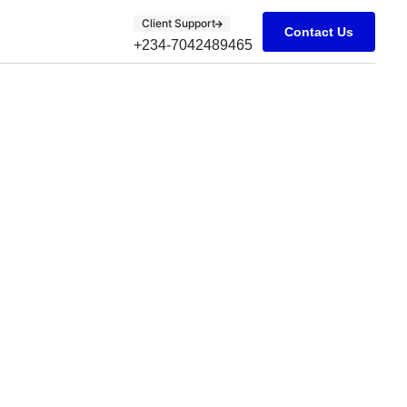
Client Support
Contact Us
+234-7042489465