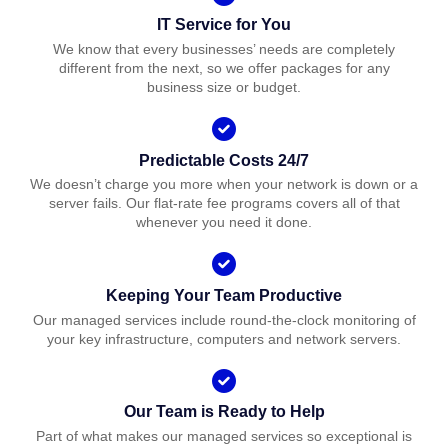
IT Service for You
We know that every businesses’ needs are completely
different from the next, so we offer packages for any
business size or budget.
Predictable Costs 24/7
We doesn’t charge you more when your network is down or a
server fails. Our flat-rate fee programs covers all of that
whenever you need it done.
Keeping Your Team Productive
Our managed services include round-the-clock monitoring of
your key infrastructure, computers and network servers.
Our Team is Ready to Help
Part of what makes our managed services so exceptional is