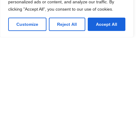
personalized ads or content, and analyze our traffic. By
We offer affordable IT solutions that help you
clicking "Accept All", you consent to our use of cookies.
reduce costs and improve your bottom line.
Customize
Reject All
Accept All
IT Consulting
We offer affordable IT solutions that help you
reduce costs and improve your bottom line.
Network Support
We offer affordable IT solutions that help you
reduce costs and improve your bottom line.