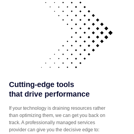
Cutting-edge tools
that drive performance
If your technology is draining resources rather
than optimizing them, we can get you back on
track. A professionally managed services
provider can give you the decisive edge to: