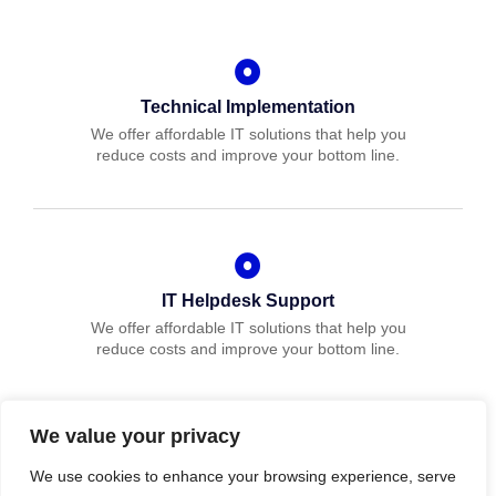
Technical Implementation
We offer affordable IT solutions that help you
reduce costs and improve your bottom line.
IT Helpdesk Support
We offer affordable IT solutions that help you
reduce costs and improve your bottom line.
We value your privacy
We use cookies to enhance your browsing experience, serve
Managed IT Services