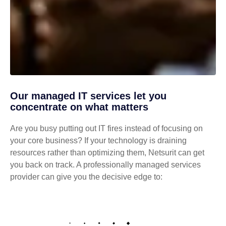
Our managed IT services let you
concentrate on what matters
Are you busy putting out IT fires instead of focusing on
your core business? If your technology is draining
resources rather than optimizing them, Netsurit can get
you back on track. A professionally managed services
provider can give you the decisive edge to: