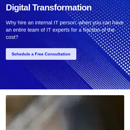
Digital Transformation
Why hire an internal IT person, when you can have
an entire team of IT experts for a fraction of the
cost?
Schedule a Free Consultation