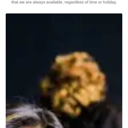
that we are always available, regardless of time or holiday.