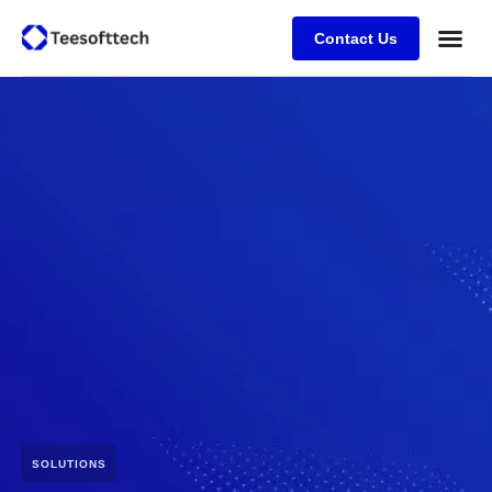
Contact Us
SOLUTIONS