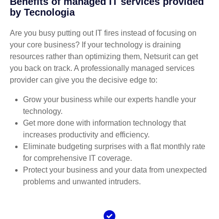
Benefits of managed IT services provided
by Tecnologia
Are you busy putting out IT fires instead of focusing on
your core business? If your technology is draining
resources rather than optimizing them, Netsurit can get
you back on track. A professionally managed services
provider can give you the decisive edge to:
Grow your business while our experts handle your
technology.
Get more done with information technology that
increases productivity and efficiency.
Eliminate budgeting surprises with a flat monthly rate
for comprehensive IT coverage.
Protect your business and your data from unexpected
problems and unwanted intruders.