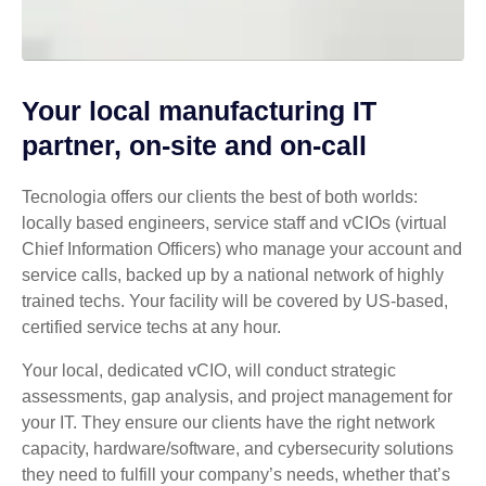
Your local manufacturing IT
partner, on-site and on-call
Tecnologia offers our clients the best of both worlds:
locally based engineers, service staff and vCIOs (virtual
Chief Information Officers) who manage your account and
service calls, backed up by a national network of highly
trained techs. Your facility will be covered by US-based,
certified service techs at any hour.
Your local, dedicated vCIO, will conduct strategic
assessments, gap analysis, and project management for
your IT. They ensure our clients have the right network
capacity, hardware/software, and cybersecurity solutions
they need to fulfill your company’s needs, whether that’s