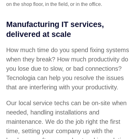
on the shop floor, in the field, or in the office.
Manufacturing IT services,
delivered at scale
How much time do you spend fixing systems
when they break? How much productivity do
you lose due to slow, or bad connections?
Tecnologia can help you resolve the issues
that are interfering with your productivity.
Our local service techs can be on-site when
needed, handling installations and
maintenance. We do the job right the first
time, setting your company up with the