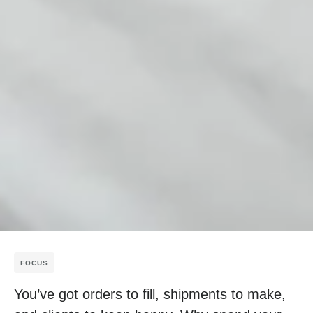
FOCUS
You’ve got orders to fill, shipments to make,