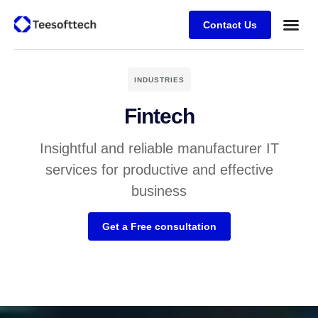
Contact Us
INDUSTRIES
Fintech
Insightful and reliable manufacturer IT
services for productive and effective
business
Get a Free consultation