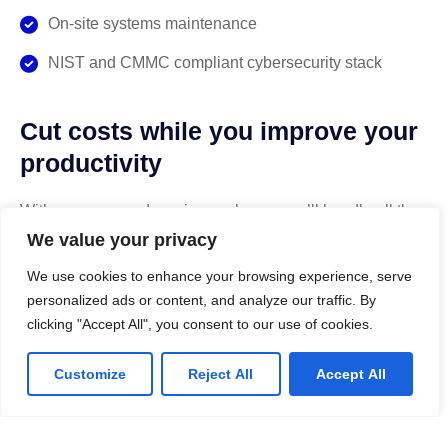
On-site systems maintenance
NIST and CMMC compliant cybersecurity stack
Cut costs while you improve your
productivity
With our managed service packages, we’ll handle all the
headaches for you. No more spending hours on the
We value your privacy
phone, playing vendor roulette while your systems are
We use cookies to enhance your browsing experience, serve
down. We’ve got you.
personalized ads or content, and analyze our traffic. By
clicking "Accept All", you consent to our use of cookies.
Get a Free consultation
Customize
Reject All
Accept All