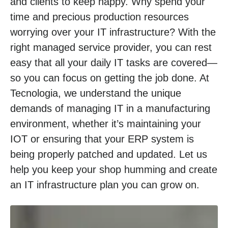
and clients to keep happy. Why spend your
time and precious production resources
worrying over your IT infrastructure? With the
right managed service provider, you can rest
easy that all your daily IT tasks are covered—
so you can focus on getting the job done. At
Tecnologia, we understand the unique
demands of managing IT in a manufacturing
environment, whether it’s maintaining your
IOT or ensuring that your ERP system is
being properly patched and updated. Let us
help you keep your shop humming and create
an IT infrastructure plan you can grow on.