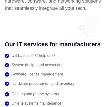
hardware, software, and networking solutions
that seamlessly integrate all your tech.
Our IT services for manufacturers
US-based, 24/7 help desk
System design and networking
Software license management
Hardware procurement and inventory
Cabling and phone systems
On-site systems maintenance